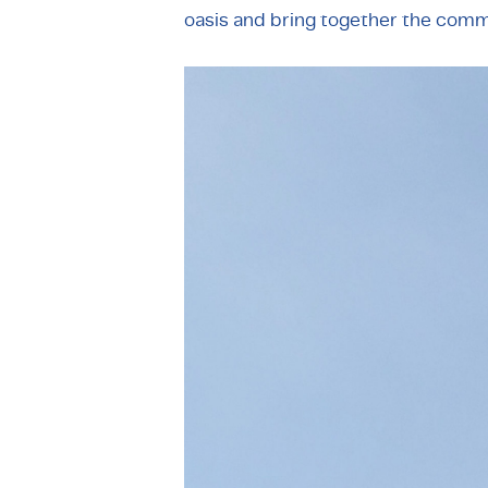
oasis and bring together the comm