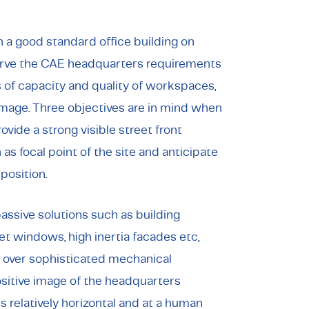
n a good standard office building on
 serve the CAE headquarters requirements
s of capacity and quality of workspaces,
image. Three objectives are in mind when
vide a strong visible street front
as focal point of the site and anticipate
osition.
ssive solutions such as building
et windows, high inertia facades etc,
r over sophisticated mechanical
ositive image of the headquarters
is relatively horizontal and at a human