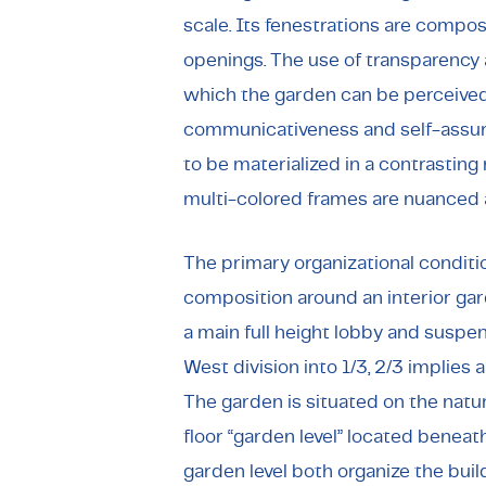
scale. Its fenestrations are compo
openings. The use of transparency 
which the garden can be perceived 
communicativeness and self-assu
to be materialized in a contrasting
multi-colored frames are nuanced 
The primary organizational condition
composition around an interior gard
a main full height lobby and suspe
West division into 1/3, 2/3 implies 
The garden is situated on the natur
floor “garden level” located beneat
garden level both organize the buil