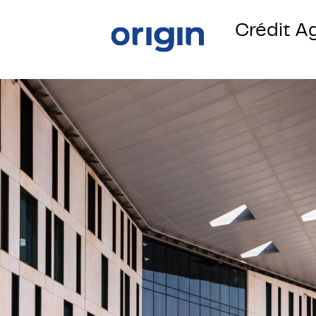
Crédit A