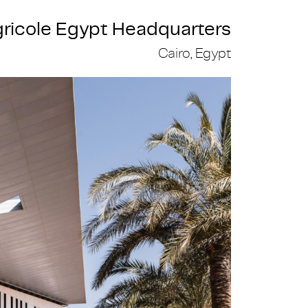
gricole Egypt Headquarters
Cairo, Egypt