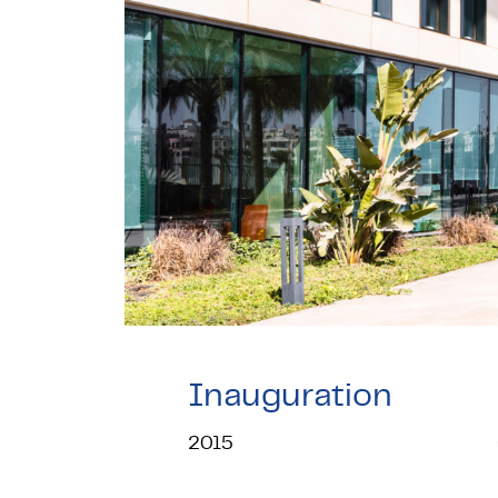
Inauguration
2015