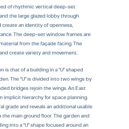
sed of rhythmic vertical deep-set
and the large glazed lobby through
create an identity of openness,
rance. The deep-set window frames are
 material from the façade facing. The
and create variety and movement.
 is that of a building in a “U” shaped
en. The “U” is divided into two wings by
nded bridges rejoin the wings. An East
an implicit hierarchy for space planning.
al grade and reveals an additional usable
h the main ground floor. The garden and
ding into a “U” shape focused around an