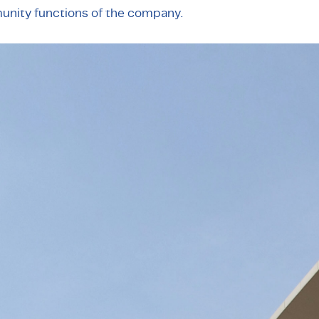
unity functions of the company.