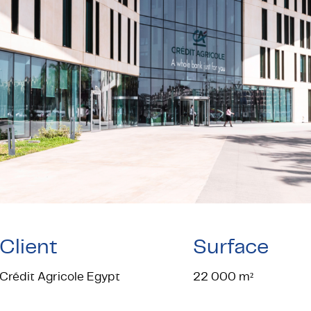
Client
Surface
Crédit Agricole Egypt
22 000 m²