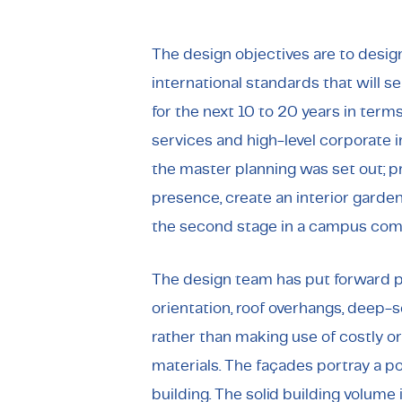
The design objectives are to desig
international standards that will
for the next 10 to 20 years in term
services and high-level corporate 
the master planning was set out; pro
presence, create an interior garden 
the second stage in a campus comp
The design team has put forward pa
orientation, roof overhangs, deep-s
rather than making use of costly o
materials. The façades portray a p
building. The solid building volume 