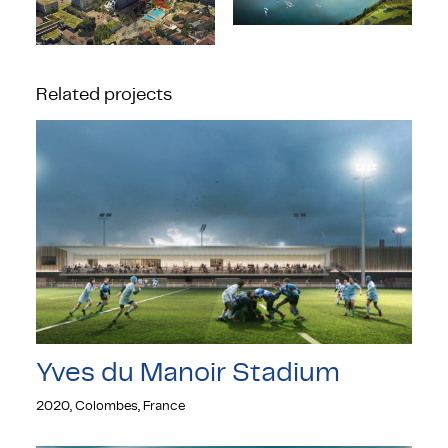
Related projects
Yves du Manoir Stadium
2020, Colombes, France