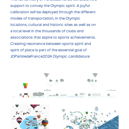
support to convey the Olympic spirit. A joyful
calibration will be deployed through the different
modes of transportation, in the Olympic
locations, cultural and historic sites as well as on
a local level in the thousands of clubs and
associations that aspire to sports achievements.
Creating resonance between sports spirit and
spirit of place is part of the essential goal of
JOParîsledeFrance2024 Olympic candidature.