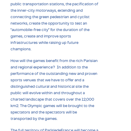
public transportation stations, the pacification of
the inner-city motorways, extending and
connecting the green pedestrian and cyclist
networks, create the opportunity to test an
“automobile-free city” for the duration of the
games, create and improve sports
infrastructures while raising up future
champions.
How will the games benefit from the rich Parisian
and regional experience? In addition to the
performance of the outstanding new and proven
sports venues that we have to offer and a
distinguished cultural and historical site the
public will evolve within and throughout a
charted landscape that covers over the 12,000
km2. The Olympic games will be brought to the
spectators and the spectators will be
transported by the games.
The full territory of ParîsledeFrance will become a