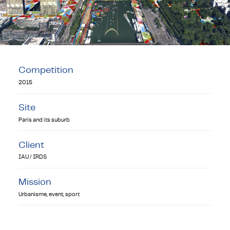
Competition
2015
Site
Paris and its suburb
Client
IAU / IRDS
Mission
Urbanisme, event, sport