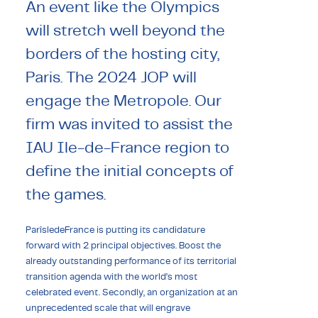
An event like the Olympics
will stretch well beyond the
borders of the hosting city,
Paris. The 2024 JOP will
engage the Metropole. Our
firm was invited to assist the
IAU Ile-de-France region to
define the initial concepts of
the games.
ParîsledeFrance is putting its candidature
forward with 2 principal objectives. Boost the
already outstanding performance of its territorial
transition agenda with the world’s most
celebrated event. Secondly, an organization at an
unprecedented scale that will engrave