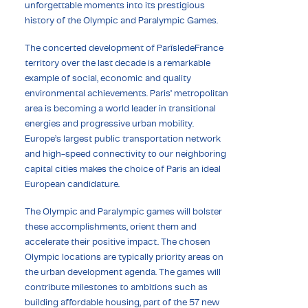
unforgettable moments into its prestigious
history of the Olympic and Paralympic Games.
The concerted development of ParîsledeFrance
territory over the last decade is a remarkable
example of social, economic and quality
environmental achievements. Paris’ metropolitan
area is becoming a world leader in transitional
energies and progressive urban mobility.
Europe’s largest public transportation network
and high-speed connectivity to our neighboring
capital cities makes the choice of Paris an ideal
European candidature.
The Olympic and Paralympic games will bolster
these accomplishments, orient them and
accelerate their positive impact. The chosen
Olympic locations are typically priority areas on
the urban development agenda. The games will
contribute milestones to ambitions such as
building affordable housing, part of the 57 new