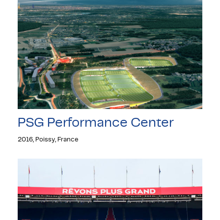
PSG Performance Center
2016, Poissy, France