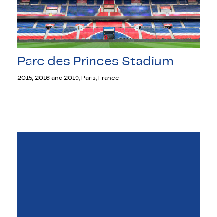
Parc des Princes Stadium
2015, 2016 and 2019, Paris, France