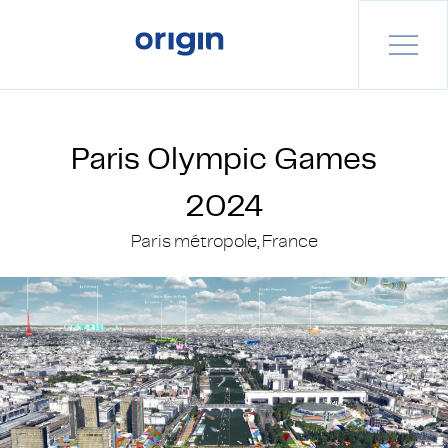
Paris Olympic Games
2024
Paris métropole, France